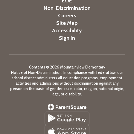
EOE
Non-Discrimination
Careers
Site Map
Accessibility
Sign In
Contents © 2026 Mountainview Elementary
Notice of Non-Discrimination: In compliance with federal law, our
school district administers all education programs, employment
activities and admissions without discrimination against any
person on the basis of gender, race, color, religion, national origin,
age, or disability.