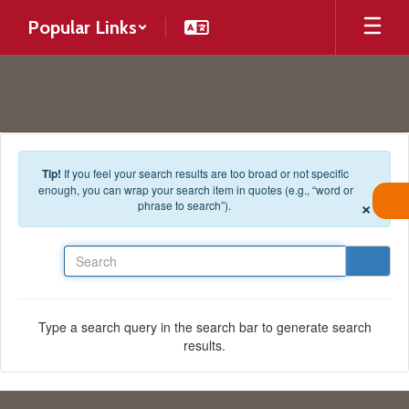
Skip to main content
Popular Links
Tip!
If you feel your search results are too broad or not specific
enough, you can wrap your search item in quotes (e.g., “word or
×
phrase to search”).
Search
Type a search query in the search bar to generate search
results.