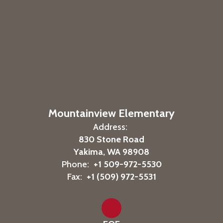
Mountainview Elementary
Address:
830 Stone Road
Yakima, WA 98908
Phone:
+1 509-972-5530
Fax:
+1 (509) 972-5531